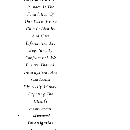
Confidentiality:
Privacy Is The
Foundation Of
Our Work. Every
Client’s Identity
And Case
Information Are
Kept Strictly
Confidential. We
Ensure That All
Investigations Are
Conducted
Discreetly Without
Exposing The
Client’s
Involvement.
Advanced
Investigation