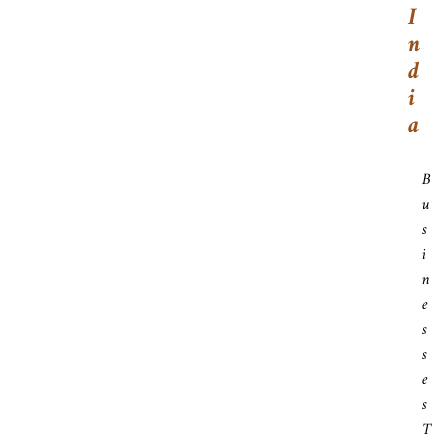
I
N
D
I
A
B
U
S
I
N
E
S
S
E
S
T