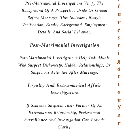
Pre-Matrimonial Investigations Verify The
I
Background Of A Prospective Bride Or Groom
N
Before Marriage. This Includes Lifestyle
V
Verification, Family Background, Employment
E
Details, And Social Behavior.
S
T
Post-Matrimonial Investigation
I
Post-Matrimonial Investigations Help Individuals
G
Who Suspect Dishonesty, Hidden Relationships, Or
A
Suspicious Activities After Marriage.
T
I
Loyalty And Extramarital Affair
O
Investigation
N
If Someone Suspects Their Partner Of An
S
Extramarital Relationship, Professional
E
Surveillance And Investigation Can Provide
R
Clarity.