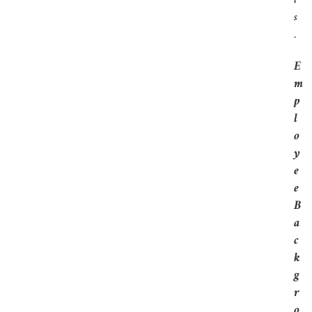
T
S
.
E
M
P
L
O
Y
E
E
B
A
C
K
G
R
O