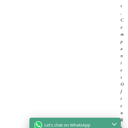
S
,
C
O
M
P
A
N
I
E
S
O
F
T
E
N
R
Let's chat on WhatsApp
E