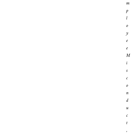
M
P
L
O
Y
E
E
M
I
S
C
O
N
D
U
C
T
,