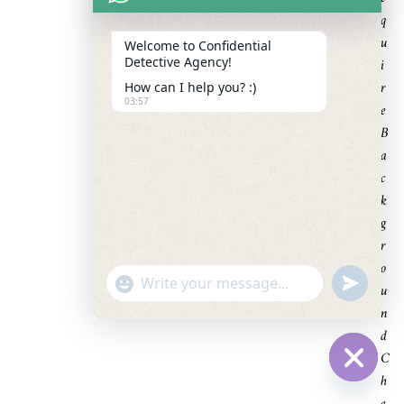
Q
U
Welcome to Confidential
Detective Agency!
I
R
How can I help you? :)
03:57
E
B
A
C
K
G
R
O
U
"
U
N
WhatsApp Message
D
+
N
E
F
c
D
I
N
h
E
C
D
a
H
Hide cha
t