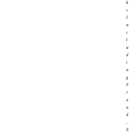
K
S
I
N
C
L
U
D
I
N
G
F
R
A
U
D
,
E