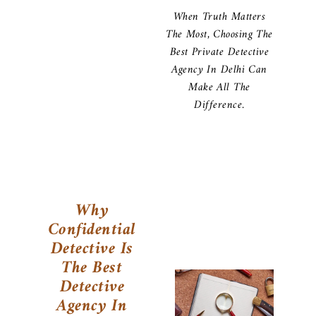
When Truth Matters
The Most, Choosing The
Best Private Detective
Agency In Delhi Can
Make All The
Difference.
Why
Confidential
Detective Is
The Best
Detective
Agency In