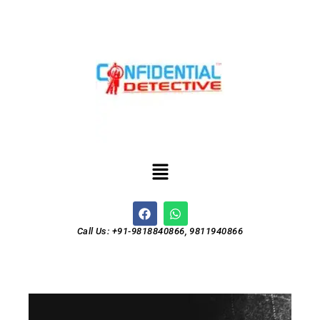
Call Us: +91-9818840866, 9811940866