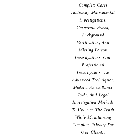
Complex Cases
Including Matrimonial
Investigations,
Corporate Fraud,
Background
Verification, And
Missing Person
Investigations. Our
Professional
Investigators Use
Advanced Techniques,
Modern Surveillance
Tools, And Legal
Investigation Methods
To Uncover The Truth
While Maintaining
Complete Privacy For
Our Clients.