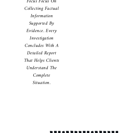
Focus Focus On
Collecting Factual
Information
Supported By
Evidence. Every
Investigation
Concludes With A
Detailed Report
That Helps Clients
Understand The
Complete
Situation.