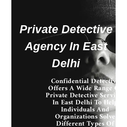
Private Detective
Agency In East
Delhi
Confidential Detective
Offers A Wide Range Of
Private Detective Services
In East Delhi
To Help
Individuals And
Organizations Solve
Different Types Of