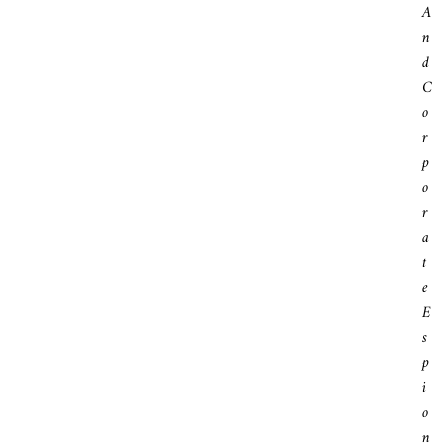
A
N
D
C
O
R
P
O
R
A
T
E
E
S
P
I
O
N