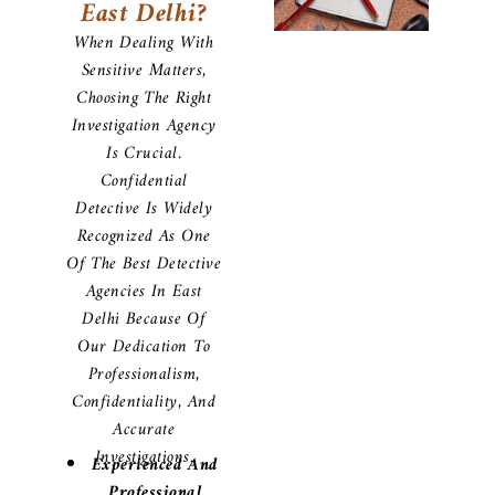
East Delhi?
When Dealing With
Sensitive Matters,
Choosing The Right
Investigation Agency
Is Crucial.
Confidential
Detective Is Widely
Recognized As One
Of The Best Detective
Agencies In East
Delhi Because Of
Our Dedication To
Professionalism,
Confidentiality, And
Accurate
Investigations.
Experienced And
Professional