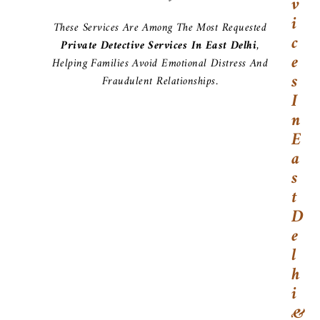
V
I
These Services Are Among The Most Requested
C
Private Detective Services In East Delhi
,
E
Helping Families Avoid Emotional Distress And
S
Fraudulent Relationships.
I
N
E
A
S
T
D
E
L
H
I
&