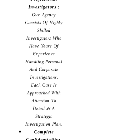
Investigators :
Our Agency
Consists Of Highly
Skilled
Investigators Who
Have Years Of
Experience
Handling Personal
And Corporate
Investigations.
Each Case Is
Approached With
Attention To
Detail & A
Strategic
Investigation Plan.
Complete