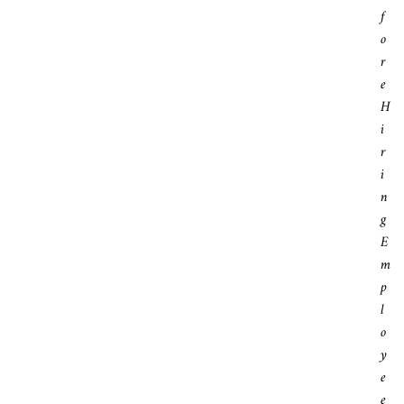
F
O
R
E
H
I
R
I
N
G
E
M
P
L
O
Y
E
E