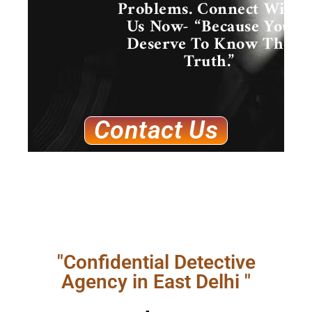
Problems. Connect With
Us Now- “Because You
Deserve To Know The
Truth.”
Contact Us
"Confidential Detective
Agency in East Delhi "