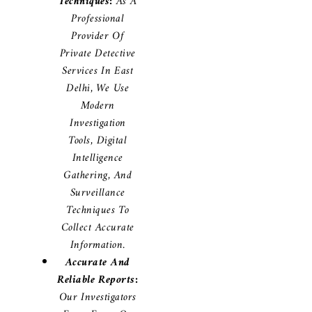
Techniques:
As A
Professional
Provider Of
Private Detective
Services In East
Delhi, We Use
Modern
Investigation
Tools, Digital
Intelligence
Gathering, And
Surveillance
Techniques To
Collect Accurate
Information.
Accurate And
Reliable Reports:
Our Investigators