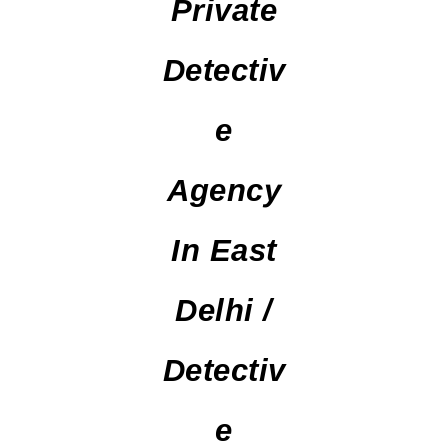
Private
Detectiv
E
Agency
In East
Delhi /
Detectiv
E