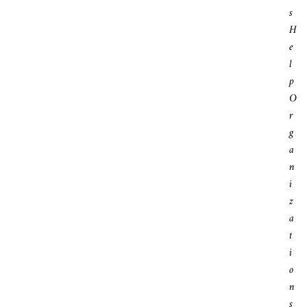
S
H
E
L
P
O
R
G
A
N
I
Z
A
T
I
O
N
S