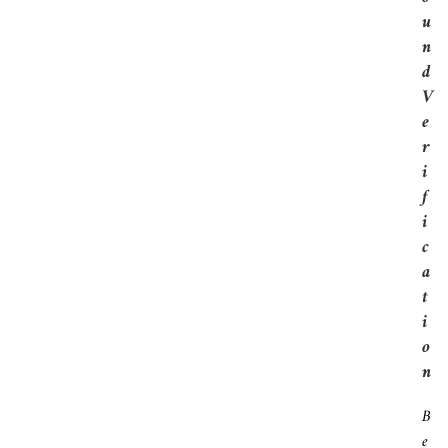
U
N
D
V
E
R
I
F
I
C
A
T
I
O
N
B
E