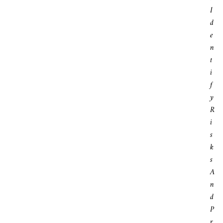
I
D
E
N
T
I
F
Y
R
I
S
K
S
A
N
D
P
R