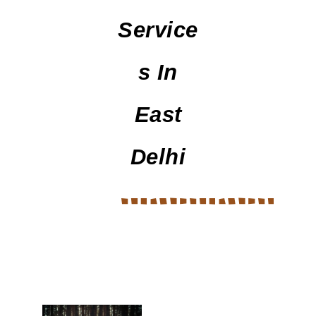
Service
S In
East
Delhi