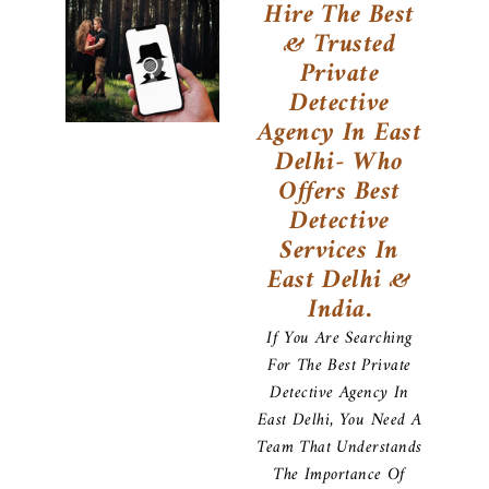
Hire The Best
& Trusted
Private
Detective
Agency In East
Delhi- Who
Offers Best
Detective
Services In
East Delhi &
India.
If You Are Searching
For The Best Private
Detective Agency In
East Delhi, You Need A
Team That Understands
The Importance Of