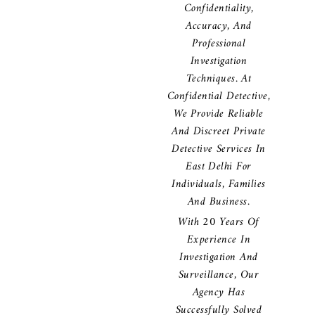
Confidentiality,
Accuracy, And
Professional
Investigation
Techniques. At
Confidential Detective,
We Provide Reliable
And Discreet Private
Detective Services In
East Delhi For
Individuals, Families
And Business.
With 20 Years Of
Experience In
Investigation And
Surveillance, Our
Agency Has
Successfully Solved