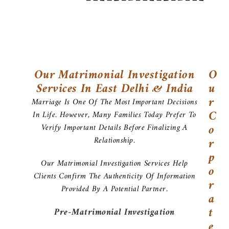
Our Matrimonial Investigation
O
Services In East Delhi & India
U
R
Marriage Is One Of The Most Important Decisions
C
In Life. However, Many Families Today Prefer To
O
Verify Important Details Before Finalizing A
Relationship.
R
P
Our Matrimonial Investigation Services Help
O
Clients Confirm The Authenticity Of Information
R
Provided By A Potential Partner.
A
T
Pre-Matrimonial Investigation
E