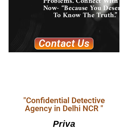
Problems. Connect With Us
Now- “Because You Deserve
To Know The Truth.”
Contact Us
"Confidential Detective
Agency in Delhi NCR "
Priva