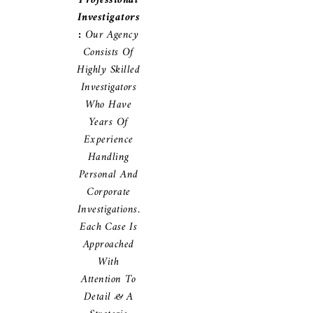
Professional
Investigators
:
Our Agency
Consists Of
Highly Skilled
Investigators
Who Have
Years Of
Experience
Handling
Personal And
Corporate
Investigations.
Each Case Is
Approached
With
Attention To
Detail & A