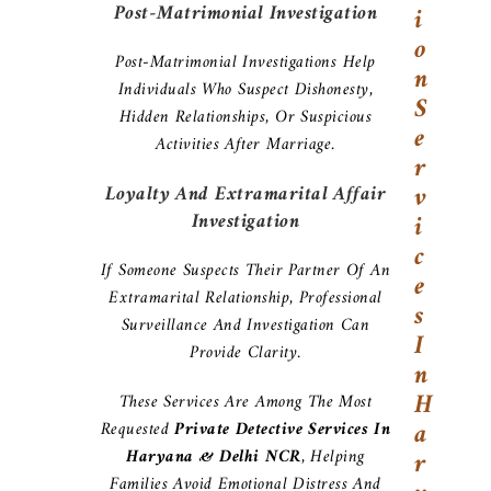
Post-Matrimonial Investigation
I
O
Post-Matrimonial Investigations Help
N
Individuals Who Suspect Dishonesty,
S
Hidden Relationships, Or Suspicious
E
Activities After Marriage.
R
V
Loyalty And Extramarital Affair
Investigation
I
C
If Someone Suspects Their Partner Of An
E
Extramarital Relationship, Professional
S
Surveillance And Investigation Can
I
Provide Clarity.
N
H
These Services Are Among The Most
A
Requested
Private Detective Services In
Haryana & Delhi NCR
, Helping
R
Families Avoid Emotional Distress And