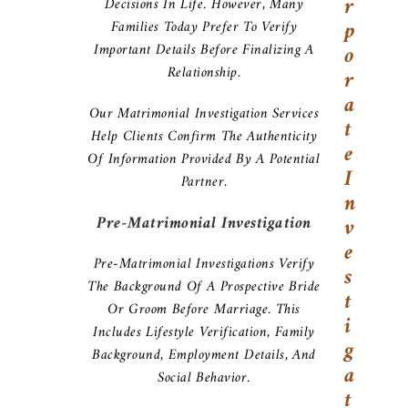
R
Decisions In Life. However, Many
P
Families Today Prefer To Verify
Important Details Before Finalizing A
O
Relationship.
R
A
Our Matrimonial Investigation Services
T
Help Clients Confirm The Authenticity
E
Of Information Provided By A Potential
I
Partner.
N
Pre-Matrimonial Investigation
V
E
Pre-Matrimonial Investigations Verify
S
The Background Of A Prospective Bride
T
Or Groom Before Marriage. This
I
Includes Lifestyle Verification, Family
G
Background, Employment Details, And
A
Social Behavior.
T