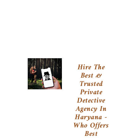
Hire The
Best &
Trusted
Private
Detective
Agency In
Haryana -
Who Offers
Best