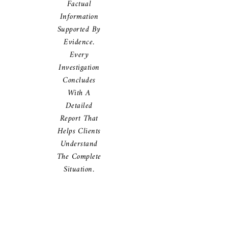
Factual
Information
Supported By
Evidence.
Every
Investigation
Concludes
With A
Detailed
Report That
Helps Clients
Understand
The Complete
Situation.