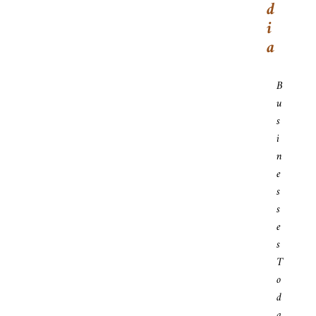
D
I
A
B
U
S
I
N
E
S
S
E
S
T
O
D
A