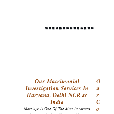
Our Matrimonial
O
Investigation Services In
U
Haryana, Delhi NCR &
R
India
C
O
Marriage Is One Of The Most Important