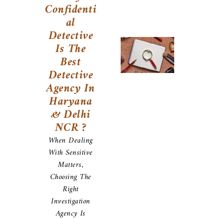
Confidenti
Al
Detective
Is The
Best
Detective
Agency In
Haryana
& Delhi
NCR ?
When Dealing
With Sensitive
Matters,
Choosing The
Right
Investigation
Agency Is