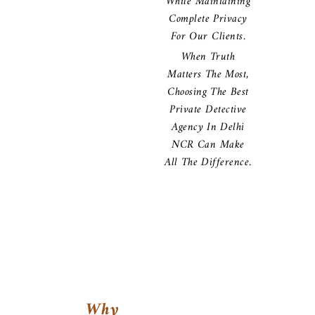
While Maintaining
Complete Privacy
For Our Clients.
When Truth
Matters The Most,
Choosing The Best
Private Detective
Agency In Delhi
NCR Can Make
All The Difference.
Why