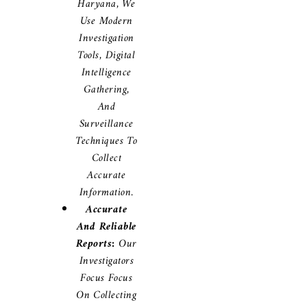
Haryana, We
Use Modern
Investigation
Tools, Digital
Intelligence
Gathering,
And
Surveillance
Techniques To
Collect
Accurate
Information.
Accurate
And Reliable
Reports:
Our
Investigators
Focus Focus
On Collecting