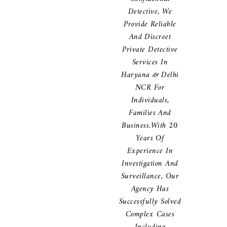
Detective, We
Provide Reliable
And Discreet
Private Detective
Services In
Haryana & Delhi
NCR For
Individuals,
Families And
Business.With 20
Years Of
Experience In
Investigation And
Surveillance, Our
Agency Has
Successfully Solved
Complex Cases