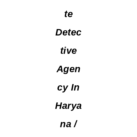
Te
Detec
Tive
Agen
Cy In
Harya
Na /