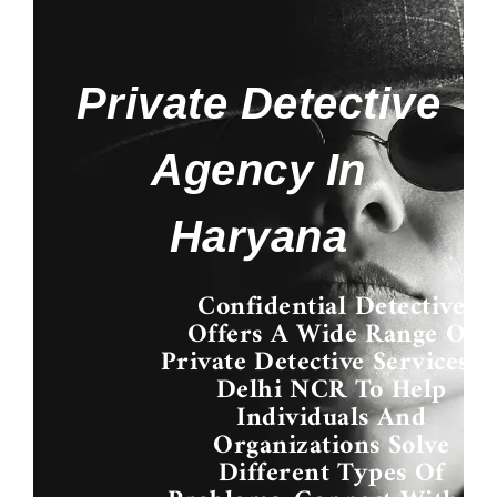
Private Detective
Agency In
Haryana
Confidential Detective
Offers A Wide Range Of
Private Detective Services I
Delhi NCR
To Help
Individuals And
Organizations Solve
Different Types Of