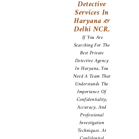
Detective
Services In
Haryana &
Delhi NCR.
If You Are
Searching For The
Best Private
Detective Agency
In Haryana, You
Need A Team That
Understands The
Importance Of
Confidentiality,
Accuracy, And
Professional
Investigation
Techniques. At
Confidential