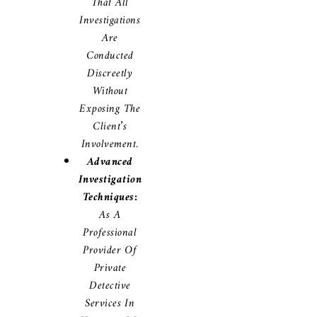
That All
Investigations
Are
Conducted
Discreetly
Without
Exposing The
Client’s
Involvement.
Advanced
Investigation
Techniques:
As A
Professional
Provider Of
Private
Detective
Services In