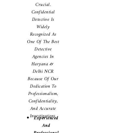
Crucial.
Confidential
Detective Is
Widely
Recognized As
One Of The Best
Detective
Agencies In
Haryana &
Delhi NCR
Because Of Our
Dedication To
Professionalism,
Confidentiality,
And Accurate
Investigations.
Experienced
And