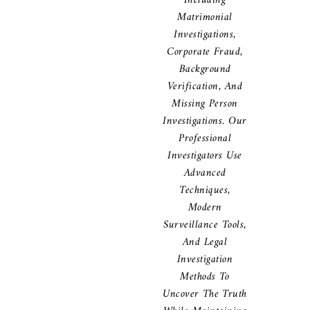
Including
Matrimonial
Investigations,
Corporate Fraud,
Background
Verification, And
Missing Person
Investigations. Our
Professional
Investigators Use
Advanced
Techniques,
Modern
Surveillance Tools,
And Legal
Investigation
Methods To
Uncover The Truth