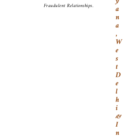
Y
Fraudulent Relationships.
A
N
A
,
W
E
S
T
D
E
L
H
I
&
I
N