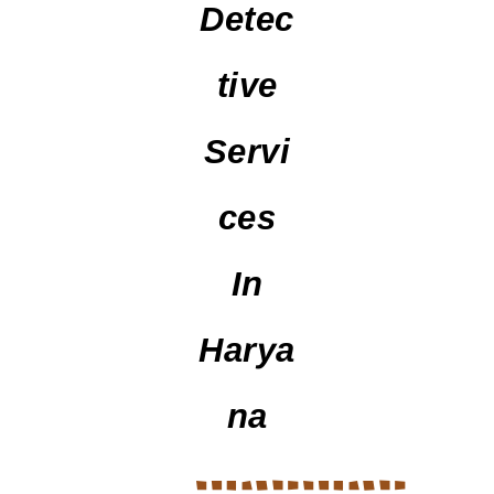
Detec
Tive
Servi
Ces
In
Harya
Na