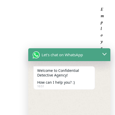
E
M
P
L
O
Y
E
E
Let's chat on WhatsApp
B
A
Welcome to Confidential
C
Detective Agency!
K
How can I help you? :)
G
10:51
R
O
U
N