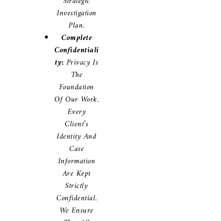
Strategic
Investigation
Plan.
Complete
Confidentiali
Ty:
Privacy Is
The
Foundation
Of Our Work.
Every
Client’s
Identity And
Case
Information
Are Kept
Strictly
Confidential.
We Ensure