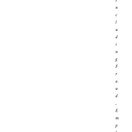
I
N
C
L
U
D
I
N
G
F
R
A
U
D
,
E
M
P