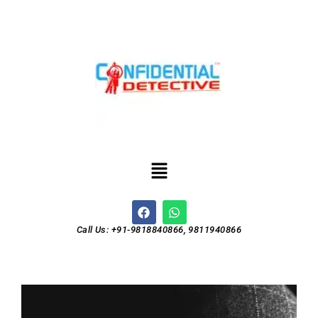
Call Us: +91-9818840866, 9811940866