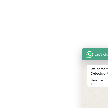
Let's c
Welcome to
Detective 
How can I 
14:46