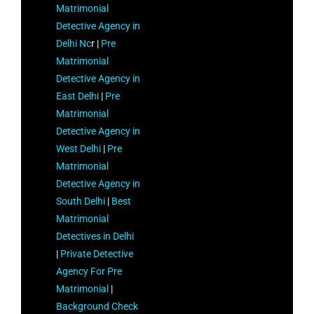
Matrimonial
Detective Agency in
Delhi Nc
r |
Pre
Matrimonial
Detective Agency in
East Delhi
|
Pre
Matrimonial
Detective Agency in
West Delhi
|
Pre
Matrimonial
Detective Agency in
South Delhi
|
Best
Matrimonial
Detectives in Delhi
|
Private Detective
Agency For Pre
Matrimonial
|
Background Check