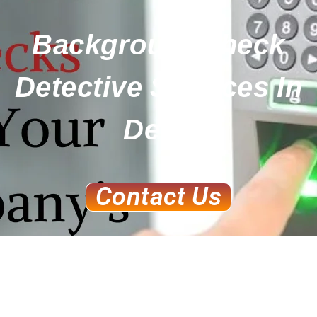
BackgroundCheck
Detective Services In
Delhi
Contact Us