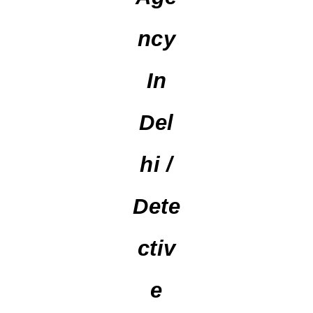
Ncy
In
Del
Hi /
Dete
Ctiv
E