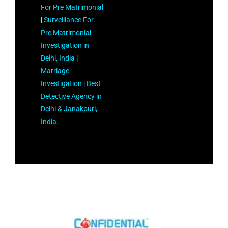
For Pre Matrimonial
|
Surveillance For
Pre Matrimonial
Investigation in
Delhi, India
|
Marriage
Investigation |
Best
Detective Agency in
Delhi & Janakpuri,
India.