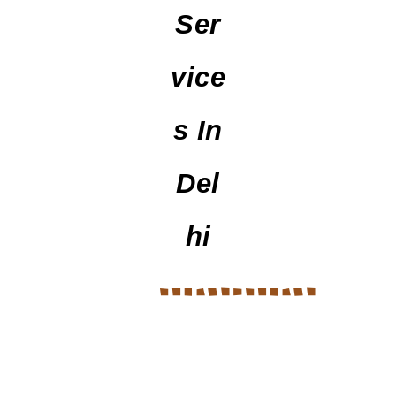
Ser
Vice
S In
Del
Hi