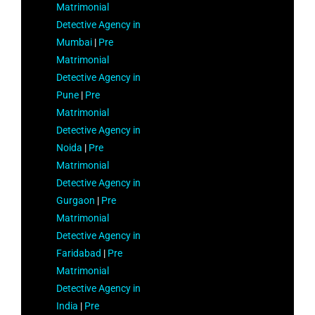
Matrimonial
Detective Agency in
Mumbai
|
Pre
Matrimonial
Detective Agency in
Pune
|
Pre
Matrimonial
Detective Agency in
Noida
|
Pre
Matrimonial
Detective Agency in
Gurgaon
|
Pre
Matrimonial
Detective Agency in
Faridabad
|
Pre
Matrimonial
Detective Agency in
India
|
Pre