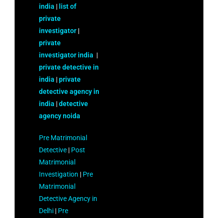
india
|
list of
private
investigator
|
private
investigator india
|
private detective in
india
|
private
detective agency in
india
|
detective
agency noida
Pre Matrimonial
Detective
|
Post
Matrimonial
Investigation
|
Pre
Matrimonial
Detective Agency in
Delhi
|
Pre