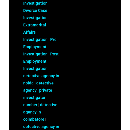
Investigation
|
Divorce Case
Investigation
|
Extramarital
Affairs
Investigation
|
Pre
Employment
Investigation
|
Post
Employment
Investigation
|
detective agency in
noida
|
detective
agency
|
private
investigator
number
|
detective
agency in
coimbatore
|
detective agency in