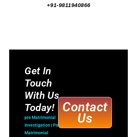
+91-9811940866
Get In
Touch
With Us
Contact
Today!
Us
pre Matrimonial
Investigatio
n
|
Post
Matrimonial