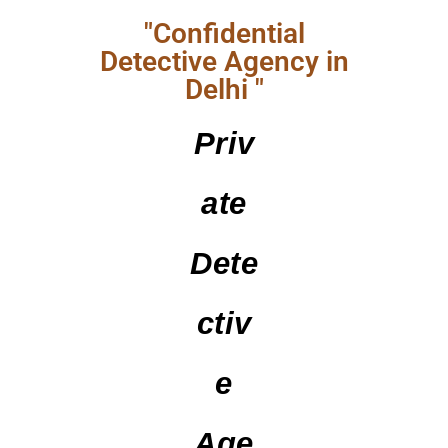
"Confidential
Detective Agency in
Delhi "
Priv
Ate
Dete
Ctiv
E
Age