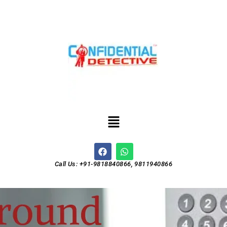
Call Us: +91-9818840866, 9811940866