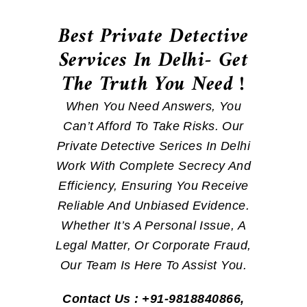
Best Private Detective
Services In Delhi- Get
The Truth You Need !
When You Need Answers, You
Can’t Afford To Take Risks. Our
Private Detective Serices In Delhi
Work With Complete Secrecy And
Efficiency, Ensuring You Receive
Reliable And Unbiased Evidence.
Whether It’s A Personal Issue, A
Legal Matter, Or Corporate Fraud,
Our Team Is Here To Assist You.
Contact Us : +91-9818840866,