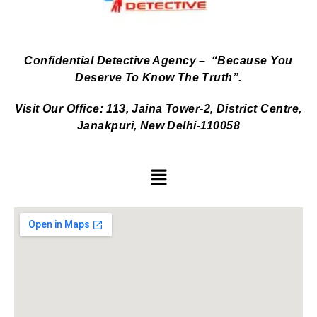
Confidential Detective Agency – “Because You
Deserve To Know The Truth”.
Visit Our Office: 113, Jaina Tower-2, District Centre,
Janakpuri, New Delhi-110058