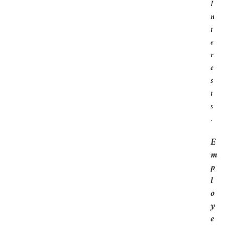
I
N
T
E
R
E
S
T
S
.
E
M
P
L
O
Y
E