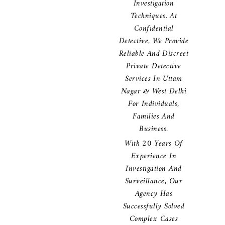
Investigation
Techniques. At
Confidential
Detective, We Provide
Reliable And Discreet
Private Detective
Services In Uttam
Nagar & West Delhi
For Individuals,
Families And
Business.
With 20 Years Of
Experience In
Investigation And
Surveillance, Our
Agency Has
Successfully Solved
Complex Cases