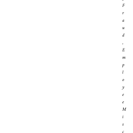
F
R
A
U
D
,
E
M
P
L
O
Y
E
E
M
I
S
C