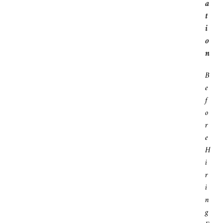
A
T
I
O
N
B
E
F
O
R
E
H
I
R
I
N
G