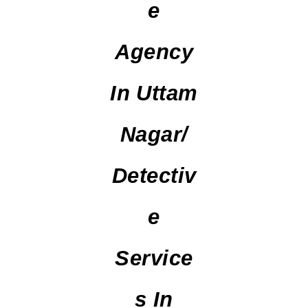
E
Agency
In Uttam
Nagar/
Detectiv
E
Service
S In