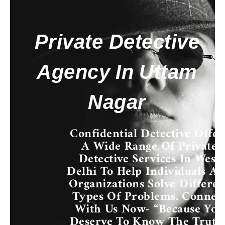
Private Detective
Agency In Uttam
Nagar
Confidential Detective Offer
A Wide Range Of
Private
Detective Services In West
Delhi
To Help Individuals A
Organizations Solve Differen
Types Of Problems. Connec
With Us Now- “Because You
Deserve To Know The Truth.