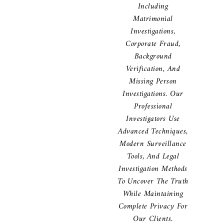
Including
Matrimonial
Investigations,
Corporate Fraud,
Background
Verification, And
Missing Person
Investigations. Our
Professional
Investigators Use
Advanced Techniques,
Modern Surveillance
Tools, And Legal
Investigation Methods
To Uncover The Truth
While Maintaining
Complete Privacy For
Our Clients.