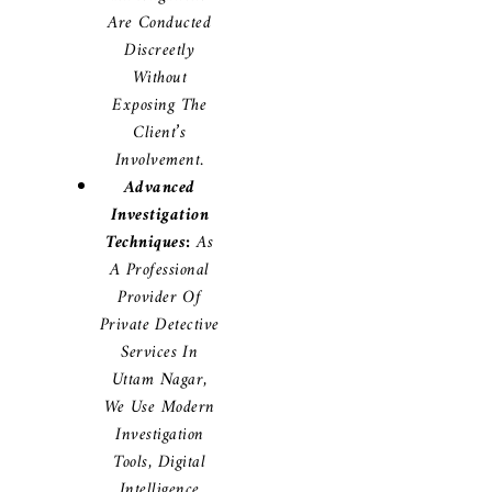
Are Conducted
Discreetly
Without
Exposing The
Client’s
Involvement.
Advanced
Investigation
Techniques:
As
A Professional
Provider Of
Private Detective
Services In
Uttam Nagar,
We Use Modern
Investigation
Tools, Digital
Intelligence