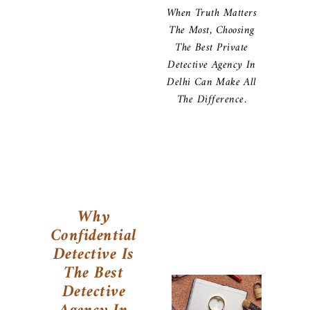
When Truth Matters
The Most, Choosing
The Best Private
Detective Agency In
Delhi Can Make All
The Difference.
Why
Confidential
Detective Is
The Best
Detective