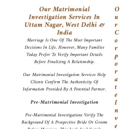
Our Matrimonial
O
Investigation Services In
U
Uttam Nagar, West Delhi &
R
India
C
O
Marriage Is One Of The Most Important
R
Decisions In Life. However, Many Families
P
Today Prefer To Verify Important Details
Before Finalizing A Relationship.
O
R
Our Matrimonial Investigation Services Help
A
Clients Confirm The Authenticity Of
T
Information Provided By A Potential Partner.
E
I
Pre-Matrimonial Investigation
N
Pre-Matrimonial Investigations Verify The
V
Background Of A Prospective Bride Or Groom
E