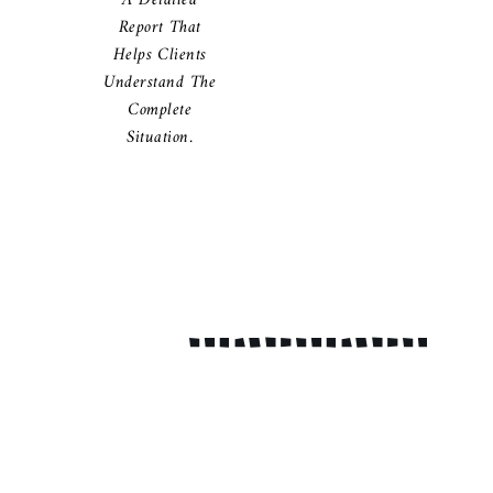
A Detailed
Report That
Helps Clients
Understand The
Complete
Situation.