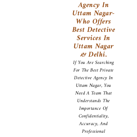
Agency In
Uttam Nagar-
Who Offers
Best Detective
Services In
Uttam Nagar
& Delhi.
If You Are Searching
For The Best Private
Detective Agency In
Uttam Nagar, You
Need A Team That
Understands The
Importance Of
Confidentiality,
Accuracy, And
Professional