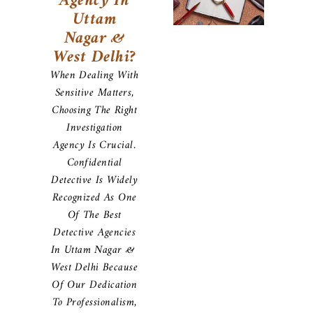
Agency In
Uttam
Nagar &
West Delhi?
When Dealing With
Sensitive Matters,
Choosing The Right
Investigation
Agency Is Crucial.
Confidential
Detective Is Widely
Recognized As One
Of The Best
Detective Agencies
In Uttam Nagar &
West Delhi Because
Of Our Dedication
To Professionalism,