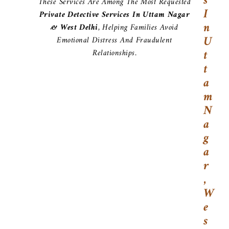
S
These Services Are Among The Most Requested
I
Private Detective Services In Uttam Nagar
N
& West Delhi
, Helping Families Avoid
U
Emotional Distress And Fraudulent
T
Relationships.
T
A
M
N
A
G
A
R
,
W
E
S