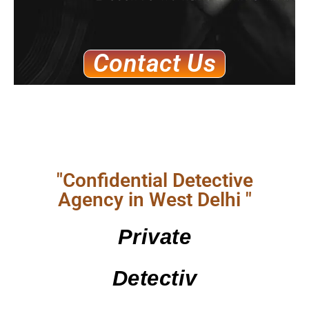
Contact Us
"Confidential Detective
Agency in West Delhi "
Private
Detectiv