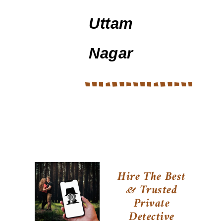
Uttam
Nagar
Hire The Best
& Trusted
Private
Detective