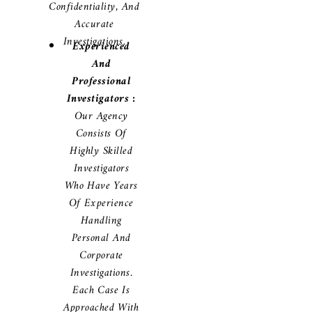
Confidentiality, And
Accurate
Investigations.
Experienced
And
Professional
Investigators :
Our Agency
Consists Of
Highly Skilled
Investigators
Who Have Years
Of Experience
Handling
Personal And
Corporate
Investigations.
Each Case Is
Approached With