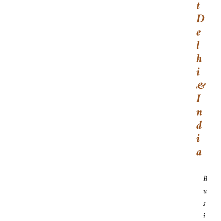
T
D
E
L
H
I
&
I
N
D
I
A
B
U
S
I