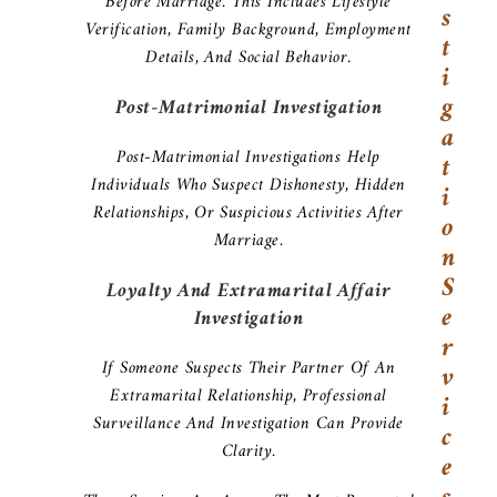
Before Marriage. This Includes Lifestyle
S
Verification, Family Background, Employment
T
Details, And Social Behavior.
I
G
Post-Matrimonial Investigation
A
Post-Matrimonial Investigations Help
T
Individuals Who Suspect Dishonesty, Hidden
I
Relationships, Or Suspicious Activities After
O
Marriage.
N
S
Loyalty And Extramarital Affair
E
Investigation
R
If Someone Suspects Their Partner Of An
V
Extramarital Relationship, Professional
I
Surveillance And Investigation Can Provide
C
Clarity.
E