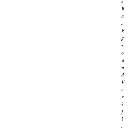
E
B
A
C
K
G
R
O
U
N
D
V
E
R
I
F
I
C