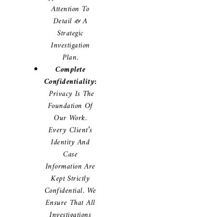
Attention To
Detail & A
Strategic
Investigation
Plan.
Complete
Confidentiality:
Privacy Is The
Foundation Of
Our Work.
Every Client’s
Identity And
Case
Information Are
Kept Strictly
Confidential. We
Ensure That All
Investigations