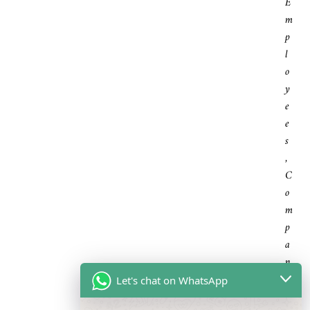
E
M
P
L
O
Y
E
E
S
,
C
O
M
P
A
N
I
Let's chat on WhatsApp
E