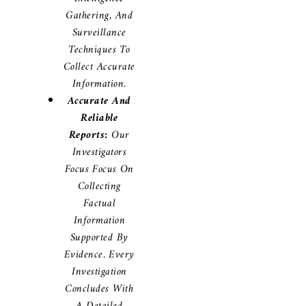
Gathering, And
Surveillance
Techniques To
Collect Accurate
Information.
Accurate And
Reliable
Reports:
Our
Investigators
Focus Focus On
Collecting
Factual
Information
Supported By
Evidence. Every
Investigation
Concludes With