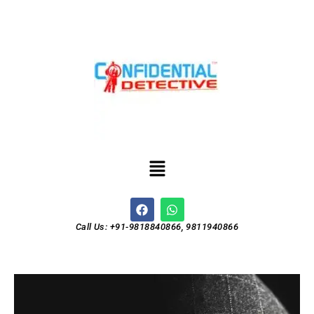
Call Us: +91-9818840866, 9811940866